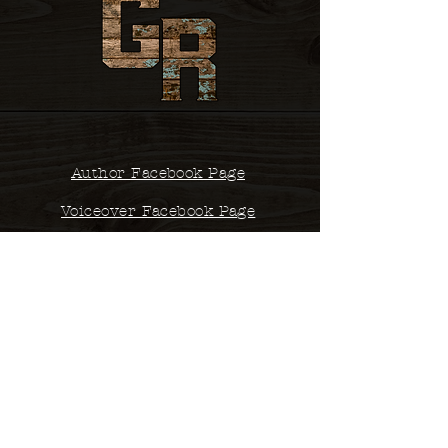
Author Facebook Page
Voiceover Facebook Page
Contact
studio@glennsrobertson.com