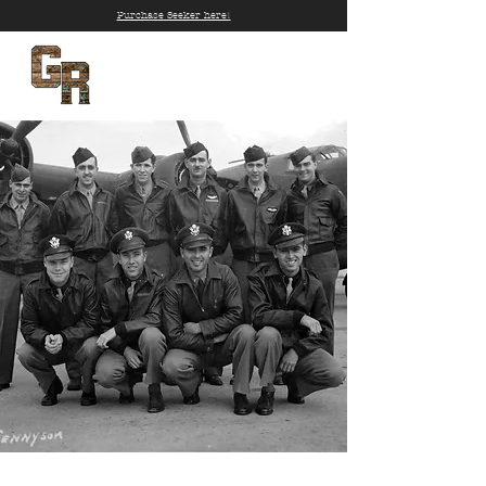
Purchase Seeker here!