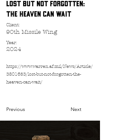
Lost but Not Forgotten:
The Heaven Can Wait
Client:
90th Missile Wing
Year:
2024
https://www.warren.af.mil/News/Article/
3801653/lost-but-not-forgotten-the-
heaven-can-wait/
Previous
Next