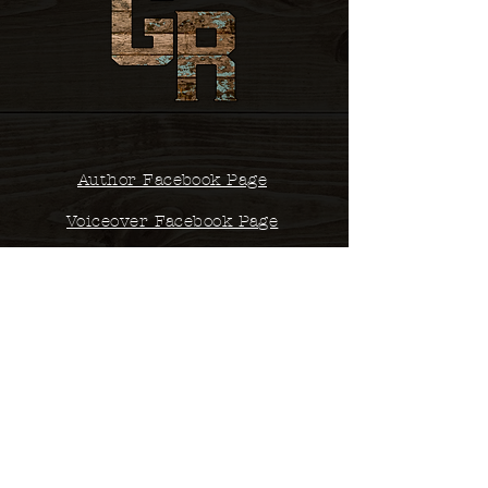
Author Facebook Page
Voiceover Facebook Page
Contact
studio@glennsrobertson.com