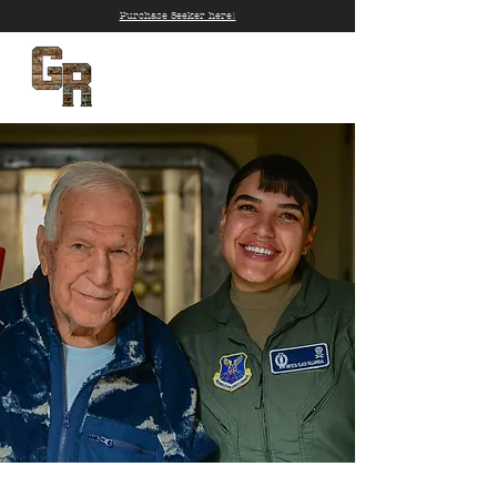
Purchase Seeker here!