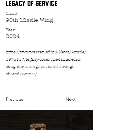
Legacy of Service
Client:
90th Missile Wing
Year:
2024
https://www.warren.af.mil/News/Article/
3978137/legacy-of-service-father-and-
daughter-strengthen-bond-through-
shared-careers/
Previous
Next