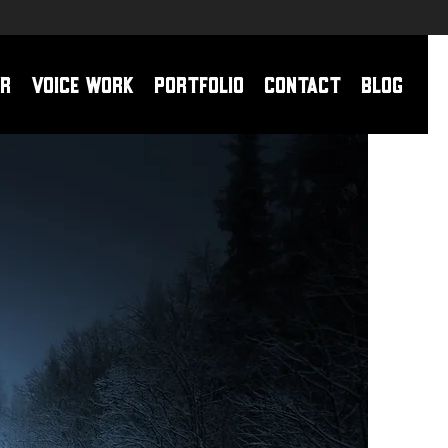
r
Voice Work
Portfolio
Contact
Blog