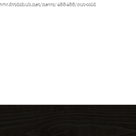
www.dvidshub.net/news/488488/out-cold