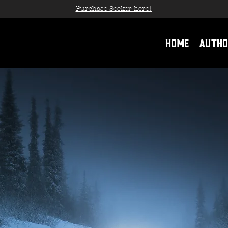
Purchase Seeker here!
Home
Autho