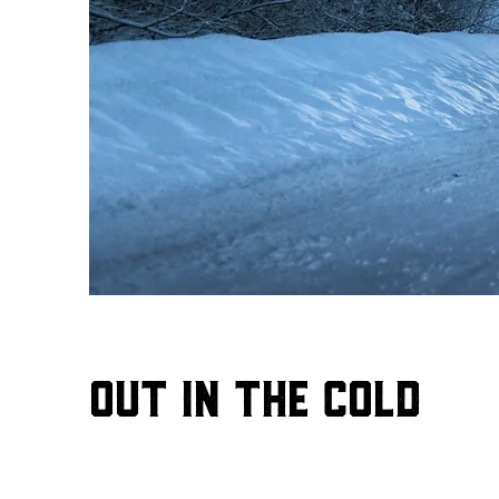
Out in the Cold