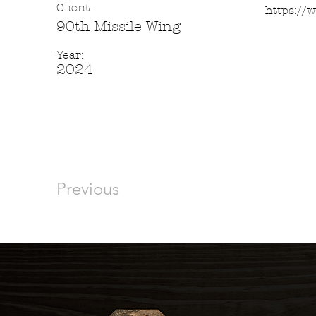
Client:
https://
90th Missile Wing
Year:
2024
Previous